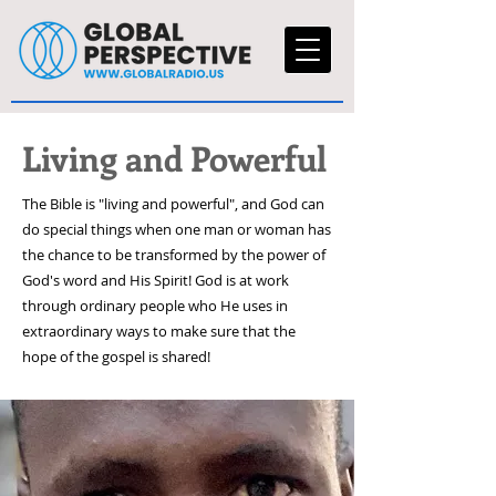
Living and Powerful
The Bible is "living and powerful", and God can
do special things when one man or woman has
the chance to be transformed by the power of
God's word and His Spirit! God is at work
through ordinary people who He uses in
extraordinary ways to make sure that the
hope of the gospel is shared!