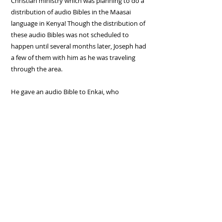
Christian ministry which was planning to do a
distribution of audio Bibles in the Maasai
language in Kenya! Though the distribution of
these audio Bibles was not scheduled to
happen until several months later, Joseph had
a few of them with him as he was traveling
through the area.
He gave an audio Bible to Enkai, who
immediately began listening to its powerful
message! Several days later, Enkai contacted
Joseph and told him
"I now listen to a chapter
of God's word every night, and then the next day
I tell my co-workers what I have learned!"
Is there someone you can share God's word
with today?