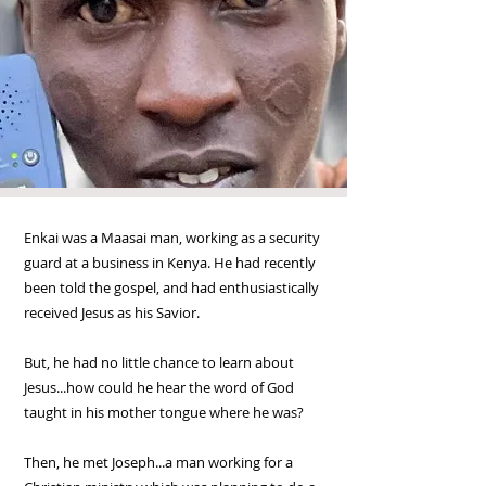
Enkai was a Maasai man, working as a security
guard at a business in Kenya. He had recently
been told the gospel, and had enthusiastically
received Jesus as his Savior.
But, he had no little chance to learn about
Jesus...how could he hear the word of God
taught in his mother tongue where he was?
Then, he met Joseph...a man working for a